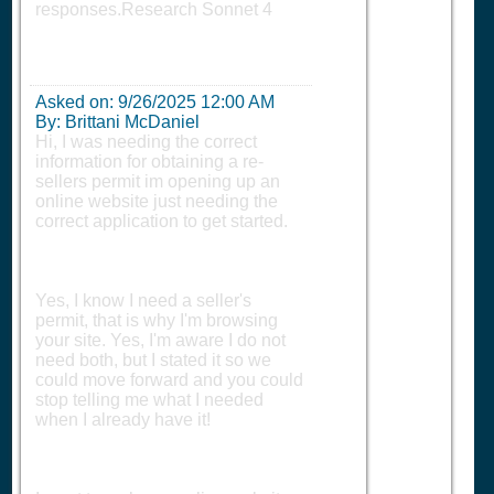
responses.Research Sonnet 4
Asked on:
9/26/2025 12:00 AM
By: Brittani McDaniel
Hi, I was needing the correct
information for obtaining a re-
sellers permit im opening up an
online website just needing the
correct application to get started.
Yes, I know I need a seller's
permit, that is why I'm browsing
your site. Yes, I'm aware I do not
need both, but I stated it so we
could move forward and you could
stop telling me what I needed
when I already have it!