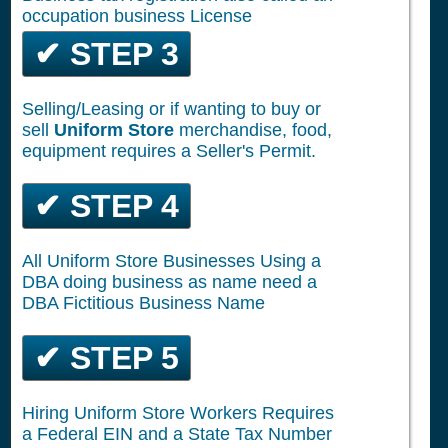
occupation business License
✔ STEP 3
Selling/Leasing or if wanting to buy or
sell
Uniform Store
merchandise, food,
equipment requires a Seller's Permit.
✔ STEP 4
All Uniform Store Businesses Using a
DBA doing business as name need a
DBA Fictitious Business Name
✔ STEP 5
Hiring Uniform Store Workers Requires
a Federal EIN and a State Tax Number