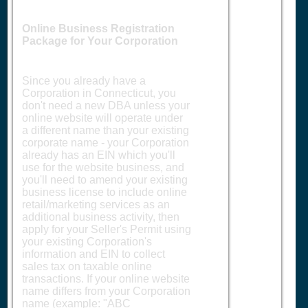
Online Business Registration
Package for Your Corporation
Since you already have a
Corporation in Connecticut, you
don't need a new DBA unless your
online website will operate under
a different name than your existing
corporate name - your Corporation
already has an EIN which you'll
use for the website business, and
you'll need to amend your existing
business license to include online
retail/marketing services as an
additional business activity, then
apply for your Seller's Permit using
your existing Corporation's
information and EIN to collect
sales tax on taxable online
transactions. If your online website
name differs from your Corporation
name (example: "ABC