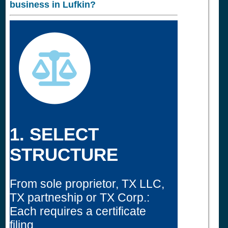
business in
Lufkin?
1. SELECT
STRUCTURE
From sole proprietor, TX LLC,
TX partneship or TX Corp.:
Each requires a certificate
filing.