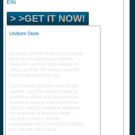
EIN
> >GET IT NOW!
Uniform Store
medical uniform store I am trying to
find info on opening a uniform
store Am I on the right website to
obtain an EIN OR seller's permit I
haven't opened one yet.
I just needed to know how to get
started . I will be selling medical
uniforms online and doing onsite
events in various nursing homes,
clinics. I will be based in Missouri
my question is that last week I
bought a seller's permit
registration-442-r rev.16.[11-14] but
it is not the one I need.