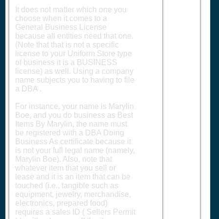
It does not matter which one you
choose when it comes to a
General Business License
because all entities need that one.
(Note that that is not a specific
license to your Uniform Store type
of business it is a BUSINESS
license) as well. Using a company
name subjects you to having to file
a DBA .
For instance, your name is Marylin
Boe, and you do business as Best
Items By Marylin, the name must
be registered with a DBA Doing
Business As certificate because it
is not your full legal name (namely,
Marylin Boe). Also, note that
whatever item that you sell or
lease and it is an item that can be
touched (i.e., tangible such as
equipment, jewelry, merchandise,
electronics, prepared food)
requires a sales ID ( Sellers Permit