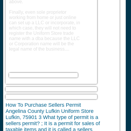
above.
Finally, even sole proprietor
working from home or just online
can set up a LLC or incorporate, in
which case, they will not need to
register the Uniform Store trade
name with a dba because the LLC
or Corporation name will be the
legal name of the business....
How To Purchase Sellers Permit
Angelina County Lufkin Uniform Store
Lufkin, 75901
3
What type of permit is a
sellers permit? ; It is a permit for sales of
taxable items and it is called a sellers