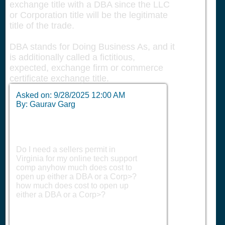
exchange title with a DBA since the LLC
or Corporation title will be the legitimate
title of the trade.
DBA stands for Doing Business As, and it
is additionally called a fictitious,
expected, exchange firm or commerce
certificate exchange title.
Asked on:
9/28/2025 12:00 AM
By: Gaurav Garg
Do I need a sellers permit in
Virginia for my online tech support
comp anyhow much does cost to
open up either a DBA or a Corp>?
how much does cost to open up
either a DBA or a Corp>?