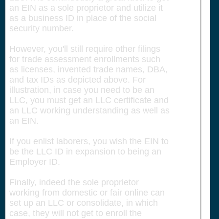
an EIN as a sole proprietor and utilize it
as a business ID in place of the social
security number.
However, you'll still require other filings
for trade assessment enrollments such
as licenses, invented trade names, DBA,
and tax IDs as depicted above. For
illustration, in case you need to be an
LLC, you must get an LLC certificate and
an LLC working understanding as well as
an EIN.
If you enlist laborers, you wish the EIN to
be the LLC ID in expansion to being an
Employer ID.
Finally, indeed the sole proprietor
working from domestic or fair online can
set up an LLC or consolidate, in which
case, they will not get to enroll the