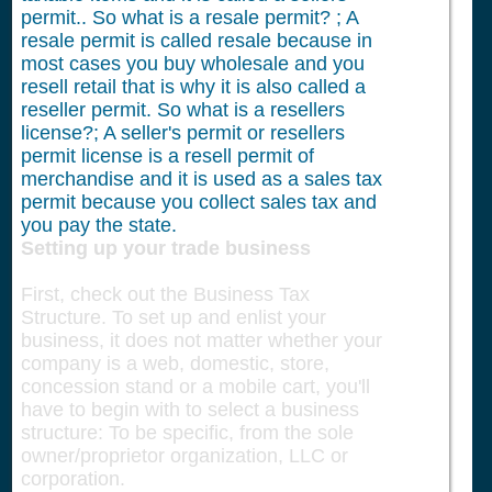
permit.. So what is a resale permit? ; A
resale permit is called resale because in
most cases you buy wholesale and you
resell retail that is why it is also called a
reseller permit. So what is a resellers
license?; A seller's permit or resellers
permit license is a resell permit of
merchandise and it is used as a sales tax
permit because you collect sales tax and
you pay the state.
Setting up your trade business
First, check out the Business Tax
Structure. To set up and enlist your
business, it does not matter whether your
company is a web, domestic, store,
concession stand or a mobile cart, you'll
have to begin with to select a business
structure: To be specific, from the sole
owner/proprietor organization, LLC or
corporation.