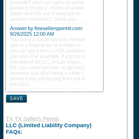
possible? and can I get a re seller
permit if I'm not a citizen of united
states and live out of america on
another continent:)...thank you
Answer by freesellerspermit.com:
9/26/2025 12:00 AM
You need a social security number
and or a federal tax id number or
you can get it thru a USA company
you own. For example, if you are a
member of an LLC in Las Vegas,
NV, you could get one. In general,
however, you don't need a seller's
permit if you are buying from out of
the USA.
SAVE
TX
TX Seller's Permit
LLC (Limited Liability Company)
FAQs: