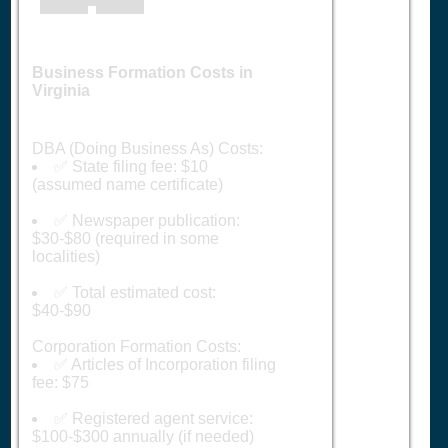
Business Formation Costs in
Virginia
DBA (Doing Business As) Costs:
✅ State filing fee: $10
(assumed name certificate)
✅ Newspaper publication:
$30-$80 (required in some
localities)
✅ Total estimated cost:
$40-$90
Corporation Formation Costs:
✅ Articles of Incorporation filing
fee: $75
✅ Registered agent service:
$100-$300 annually (if needed)