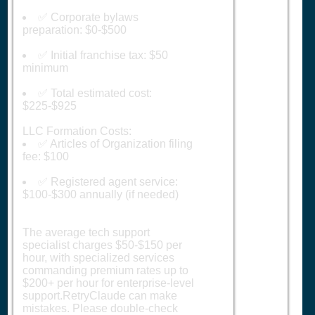
✅ Corporate bylaws
preparation: $0-$500
✅ Initial franchise tax: $50
minimum
✅ Total estimated cost:
$225-$925
LLC Formation Costs:
✅ Articles of Organization filing
fee: $100
✅ Registered agent service:
$100-$300 annually (if needed)
The average tech support
specialist charges $50-$150 per
hour, with specialized services
commanding premium rates up to
$200+ per hour for enterprise-level
support.RetryClaude can make
mistakes. Please double-check