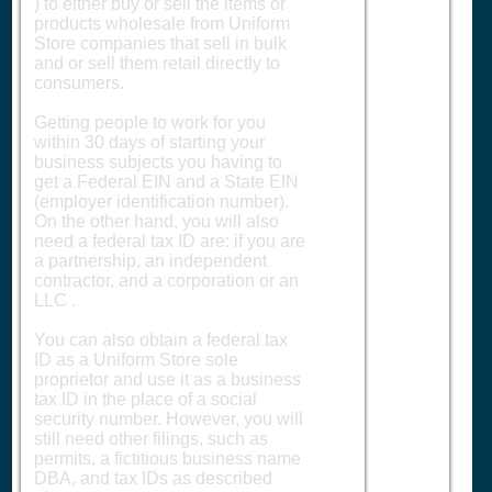
) to either buy or sell the items or
products wholesale from Uniform
Store companies that sell in bulk
and or sell them retail directly to
consumers.
Getting people to work for you
within 30 days of starting your
business subjects you having to
get a Federal EIN and a State EIN
(employer identification number).
On the other hand, you will also
need a federal tax ID are: if you are
a partnership, an independent
contractor, and a corporation or an
LLC .
You can also obtain a federal tax
ID as a Uniform Store sole
proprietor and use it as a business
tax ID in the place of a social
security number. However, you will
still need other filings, such as
permits, a fictitious business name
DBA, and tax IDs as described