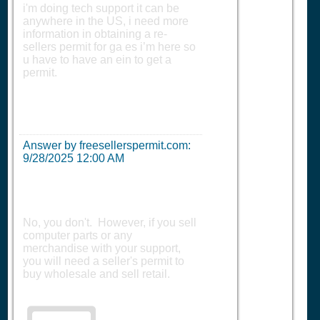
i'm doing tech support it can be
anywhere in the US, i need more
information in obtaining a re-
sellers permit for ga es i’m here so
u have to have an ein to get a
permit.
Answer by freesellerspermit.com:
9/28/2025 12:00 AM
No, you don't. However, if you sell
computer parts or any
merchandise with your support,
you will need a seller's permit to
buy wholesale and sell retail.