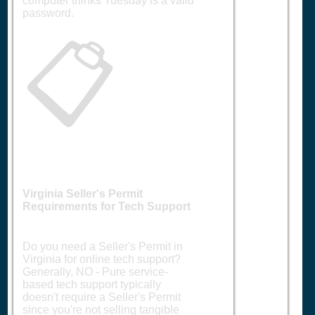
computer thinks Tuesday is a valid
password.
📋
Virginia Seller's Permit
Requirements for Tech Support
Do you need a Seller's Permit in
Virginia for online tech support?
Generally, NO - Pure service-
based tech support typically
doesn't require a Seller's Permit
since you're not selling tangible