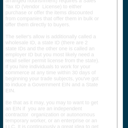
arranged nourishment) requires a Sales
Tax ID (Vendor License) to either
purchase or offer the items discounted
from companies that offer them in bulk or
offer them directly to buyers.
The seller's allow is additionally called a
wholesale ID, a state ID (there are 2
state IDs and the other one is called an
employer ID but you most likely need a
retail seller permit license from the state).
If you hire individuals to work for your
commerce at any time within 30 days of
beginning your trade subjects, you've got
to induce a Government EIN and a State
EIN.
Be that as it may, you may to want to get
an EIN if you are an independent
contractor organization or autonomous
temporary worker, or an enterprise or an
LLC. It is continuously a great idea to get