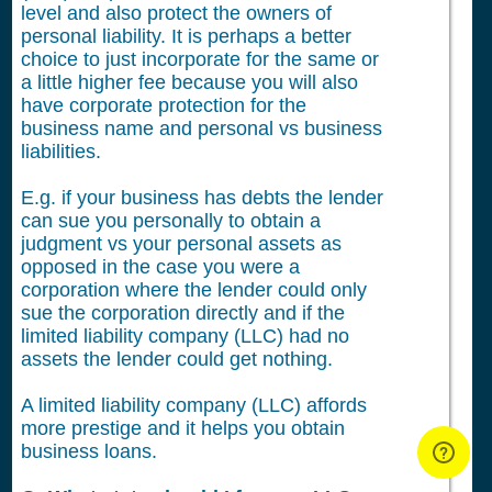
level and also protect the owners of
personal liability. It is perhaps a better
choice to just incorporate for the same or
a little higher fee because you will also
have corporate protection for the
business name and personal vs business
liabilities.
E.g. if your business has debts the lender
can sue you personally to obtain a
judgment vs your personal assets as
opposed in the case you were a
corporation where the lender could only
sue the corporation directly and if the
limited liability company (LLC) had no
assets the lender could get nothing.
A limited liability company (LLC) affords
more prestige and it helps you obtain
business loans.