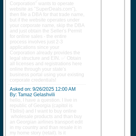
Corporation" wants to operate
website as "SuperDeals.com"),
then file a DBA for that trade name,
but if the website operates under
your corporate name, skip the DBA
and just obtain the Seller's Permit
for online sales - the entire
process involves just 2-3
applications since your
Corporation already provides the
legal structure and EIN. ✅ Obtain
all licenses and registrations here
online through your state's
business portal using your existing
corporate credentials!
Asked on:
9/26/2025 12:00 AM
By: Tamaz Gelashvili
hello, I have a question. I live in
republic of Georgia (capitol is
Tbilisi) and I want to buy online
wholesale products and than buy
an Georgian airlines transport edit
in my country and than resale it in
my home story (retail). Is it