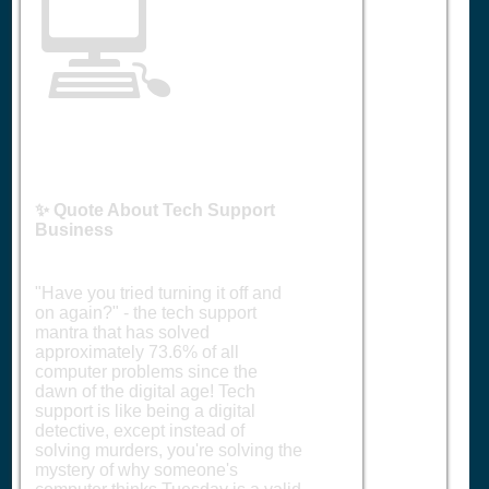
💻
✨ Quote About Tech Support
Business
"Have you tried turning it off and
on again?" - the tech support
mantra that has solved
approximately 73.6% of all
computer problems since the
dawn of the digital age! Tech
support is like being a digital
detective, except instead of
solving murders, you're solving the
mystery of why someone's