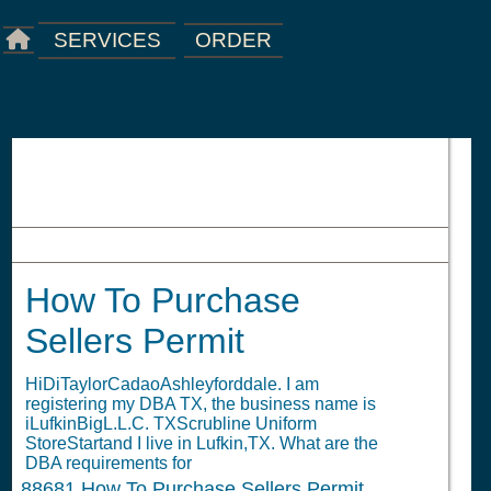
ORDER
SERVICES
How To Purchase Sellers Permit
How To Purchase
Sellers Permit
HiDiTaylorCadaoAshleyforddale. I am
registering my DBA TX, the business name is
iLufkinBigL.L.C. TXScrubline Uniform
StoreStartand I live in Lufkin,TX. What are the
DBA requirements for
88681
How To Purchase Sellers Permit