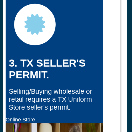
3. TX SELLER'S
PERMIT.
Selling/Buying wholesale or
retail requires a TX Uniform
Store seller's permit.
Online Store