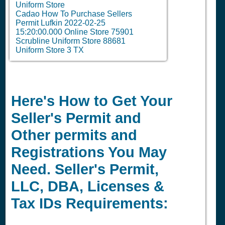
Uniform Store
Cadao How To Purchase Sellers
Permit Lufkin 2022-02-25
15:20:00.000 Online Store 75901
Scrubline Uniform Store 88681
Uniform Store 3 TX
Here's How to Get Your
Seller's Permit and
Other permits and
Registrations You May
Need. Seller's Permit,
LLC, DBA, Licenses &
Tax IDs Requirements: