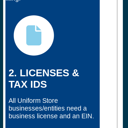
2. LICENSES &
TAX IDS
All Uniform Store
businesses/entities need a
business license and an EIN.