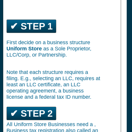
✔ STEP 1
First decide on a business structure
Uniform Store
as a Sole Proprietor,
LLC/Corp, or Partnership.
Note that each structure requires a
filing. E.g., selecting an LLC, requires at
least an LLC certificate, an LLC
operating agreement, a business
license and a federal tax ID number.
✔ STEP 2
All Uniform Store Businesses need a ,
Business tax registration also called an