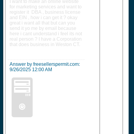
I want to make an online website
for marketing services and want to
register it DBA , business license
and EIN , how i can get it ? okay
great i want all that but can you
send it yo me by email because
here i cant understand i feel its not
real person ? I have a Corporation
that does business in Weston CT.
Answer by freesellerspermit.com:
9/26/2025 12:00 AM
🖥️