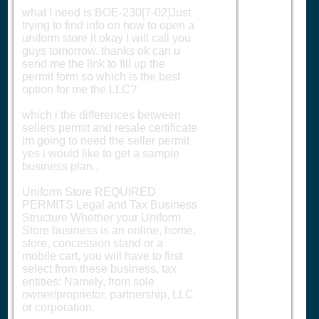
what I need is BOE-230[7-02]Just
trying to find info on how to open a
uniform store it okay I will call you
guys tomorrow. thanks ok can u
send me the link to fill up the
permit form so which is the best
option for me the LLC?
which i the differences between
sellers permit and resale certificate
im going to need the seller permit
yes i would like to get a sample
business plan..
Uniform Store REQUIRED
PERMITS Legal and Tax Business
Structure Whether your Uniform
Store business is an online, home,
store, concession stand or a
mobile cart, you will have to first
select from these business, tax
entities: Namely, from sole
owner/proprietor, partnership, LLC
or corporation.