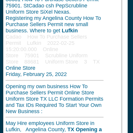
75901. StCadao csh PepScrubline
Uniform Store SiXel Nexas.
Registering my Angelina County How To
Purchase Sellers Permit new small
business. Where to get
Lufkin
Cadao How To Purchase Sellers
Permit Lufkin 2022-02-25
15:20:00.000 Online
Store 75901 Scrubline Uniform
Store 88681 Uniform Store 3 TX
Online Store
Friday, February 25, 2022
Opening my own business How To
Purchase Sellers Permit Online Store
Uniform Store TX LLC Formation Permits
and Tax IDs Required To Start Your Own
New Business :
May Hire employees Uniform Store in
Lufkin, Angelina County,
TX
Opening a