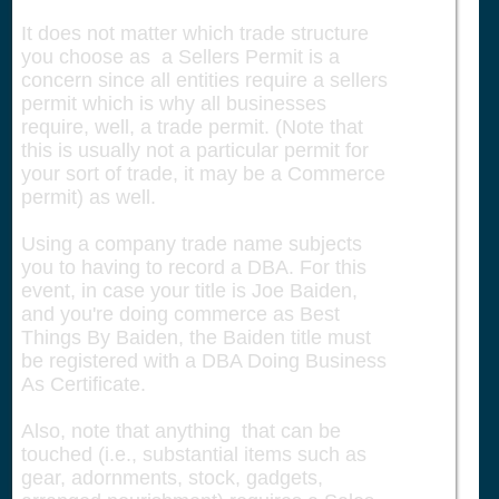
It does not matter which trade structure
you choose as a Sellers Permit is a
concern since all entities require a sellers
permit which is why all businesses
require, well, a trade permit. (Note that
this is usually not a particular permit for
your sort of trade, it may be a Commerce
permit) as well.
Using a company trade name subjects
you to having to record a DBA. For this
event, in case your title is Joe Baiden,
and you're doing commerce as Best
Things By Baiden, the Baiden title must
be registered with a DBA Doing Business
As Certificate.
Also, note that anything that can be
touched (i.e., substantial items such as
gear, adornments, stock, gadgets,