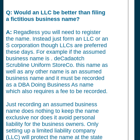
Q: Would an LLC be better than filing
a fictitious business name?
A:
Regadless you will need to register
the name. Instead just form an LLC or an
S corporation though LLCs are preferred
these days. For example if the assumed
business name is . deCadaotch
Scrubline Uniform StoreCo. this name as
well as any other name is an assumed
business name and it must be recorded
as a DBA Doing Business As name
which also requires a fee to be recorded.
Just recording an assumed business
name does nothing to keep the name
exclusive nor does it avoid personal
liability for the business owners. Only
setting up a limited liability company
(LLC) will protect the name at the state