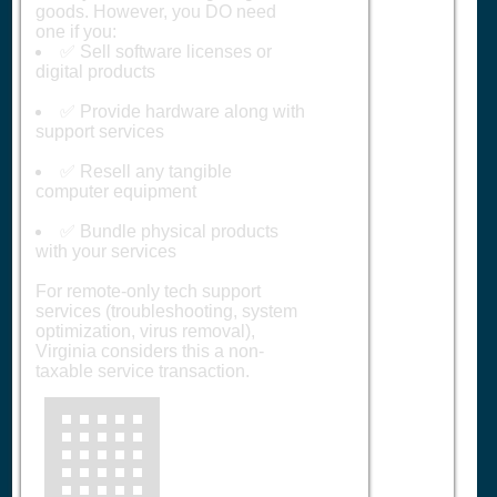
goods. However, you DO need
one if you:
✅ Sell software licenses or
digital products
✅ Provide hardware along with
support services
✅ Resell any tangible
computer equipment
✅ Bundle physical products
with your services
For remote-only tech support
services (troubleshooting, system
optimization, virus removal),
Virginia considers this a non-
taxable service transaction.
🏢